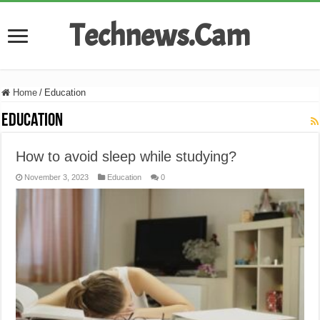
Technews.Cam
Home
/
Education
Education
How to avoid sleep while studying?
November 3, 2023
Education
0