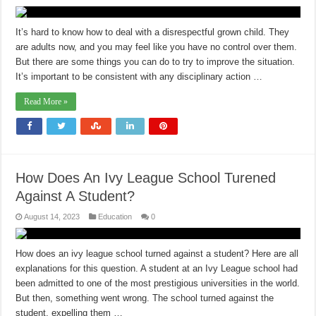
It’s hard to know how to deal with a disrespectful grown child. They
are adults now, and you may feel like you have no control over them.
But there are some things you can do to try to improve the situation.
It’s important to be consistent with any disciplinary action …
Read More »
How Does An Ivy League School Turened
Against A Student?
August 14, 2023
Education
0
How does an ivy league school turned against a student? Here are all
explanations for this question. A student at an Ivy League school had
been admitted to one of the most prestigious universities in the world.
But then, something went wrong. The school turned against the
student, expelling them …