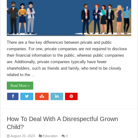
There are a few key differences between private and public
companies. For one, private companies are not required to disclose
their financial information to the public, whereas public companies
are. Additionally, private companies typically have fewer
shareholders, such as friends and family, who tend to be closely
related to the …
Read More »
How To Deal With A Disrespectful Grown
Child?
August 20, 2023
Education
0