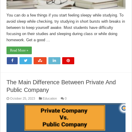
You can do a few things if you start feeling sleepy while studying. To
avoid sleep while checking, try studying in short bursts with breaks in
between to keep yourself awake. Most students have difficulty
focusing on their studies and sleeping during class or while doing
homework. Get a good …
Read More »
The Main Difference Between Private And
Public Company
October 25, 2023
Education
0