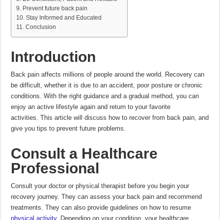
Prevent future back pain
Stay Informed and Educated
Conclusion
Introduction
Back pain affects millions of people around the world.
Recovery can
be difficult, whether it is due to an accident, poor posture or chronic
conditions.
With the right guidance and a gradual method, you can
enjoy an active lifestyle again and return to your favorite
activities.
This article will discuss how to recover from back pain, and
give you tips to prevent future problems.
Consult a Healthcare
Professional
Consult your doctor or physical therapist before you begin your
recovery journey.
They can assess your back pain and recommend
treatments. They can also provide guidelines on how to resume
physical activity
.
Depending on your condition, your healthcare