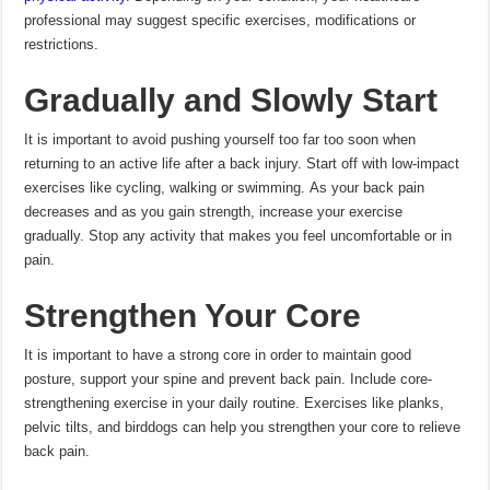
professional may suggest specific exercises, modifications or
restrictions.
Gradually and Slowly Start
It is important to avoid pushing yourself too far too soon when
returning to an active life after a back injury.
Start off with low-impact
exercises like cycling, walking or swimming.
As your back pain
decreases and as you gain strength, increase your exercise
gradually.
Stop any activity that makes you feel uncomfortable or in
pain.
Strengthen Your Core
It is important to have a strong core in order to maintain good
posture, support your spine and prevent back pain.
Include core-
strengthening exercise in your daily routine.
Exercises like planks,
pelvic tilts, and birddogs can help you strengthen your core to relieve
back pain.