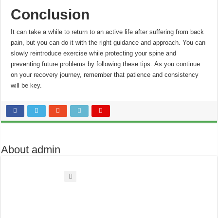
Conclusion
It can take a while to return to an active life after suffering from back
pain, but you can do it with the right guidance and approach.
You can
slowly reintroduce exercise while protecting your spine and
preventing future problems by following these tips.
As you continue
on your recovery journey, remember that patience and consistency
will be key.
About admin