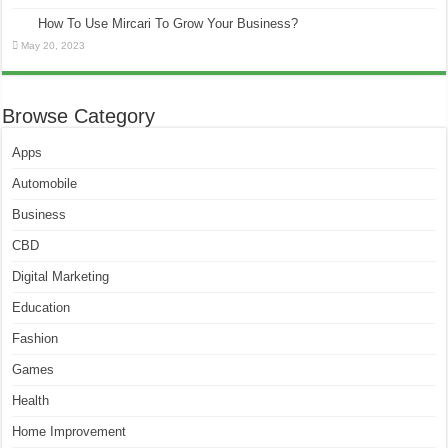
How To Use Mircari To Grow Your Business?
May 20, 2023
Browse Category
Apps
Automobile
Business
CBD
Digital Marketing
Education
Fashion
Games
Health
Home Improvement