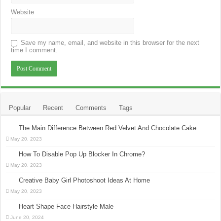
Website
Save my name, email, and website in this browser for the next
time I comment.
Popular
Recent
Comments
Tags
The Main Difference Between Red Velvet And Chocolate Cake
May 20, 2023
How To Disable Pop Up Blocker In Chrome?
May 20, 2023
Creative Baby Girl Photoshoot Ideas At Home
May 20, 2023
Heart Shape Face Hairstyle Male
June 20, 2024