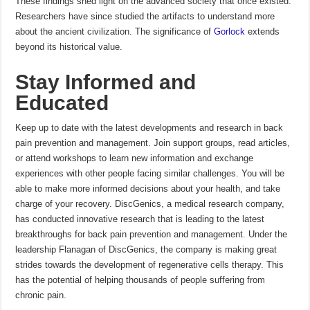
These findings shed light on the advanced society that once existed.
Researchers have since studied the artifacts to understand more
about the ancient civilization. The significance of
Gorlock
extends
beyond its historical value.
Stay Informed and
Educated
Keep up to date with the latest developments and research in back
pain prevention and management.
Join support groups, read articles,
or attend workshops to learn new information and exchange
experiences with other people facing similar challenges.
You will be
able to make more informed decisions about your health, and take
charge of your recovery.
DiscGenics, a medical research company,
has conducted innovative research that is leading to the latest
breakthroughs for back pain prevention and management.
Under the
leadership Flanagan of DiscGenics, the company is making great
strides towards the development of regenerative cells therapy. This
has the potential of helping thousands of people suffering from
chronic pain.