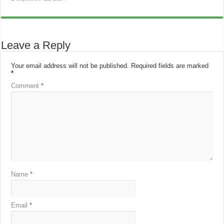
Leave a Reply
Your email address will not be published.
Required fields are marked
*
Comment
*
Name
*
Email
*