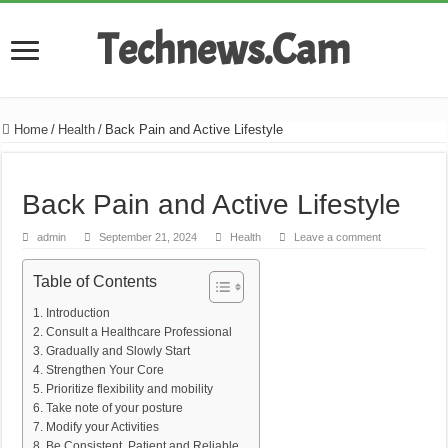
Technews.Cam
Home
/
Health
/
Back Pain and Active Lifestyle
Back Pain and Active Lifestyle
admin
September 21, 2024
Health
Leave a comment
Table of Contents
Introduction
Consult a Healthcare Professional
Gradually and Slowly Start
Strengthen Your Core
Prioritize flexibility and mobility
Take note of your posture
Modify your Activities
Be Consistent, Patient and Reliable