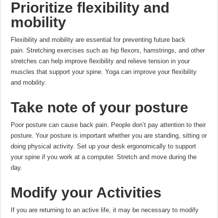
Prioritize flexibility and
mobility
Flexibility and mobility are essential for preventing future back
pain.
Stretching exercises such as hip flexors, hamstrings, and other
stretches can help improve flexibility and relieve tension in your
muscles that support your spine.
Yoga can improve your flexibility
and mobility.
Take note of your posture
Poor posture can cause back pain.
People don’t pay attention to their
posture.
Your posture is important whether you are standing, sitting or
doing physical activity.
Set up your desk ergonomically to support
your spine if you work at a computer.
Stretch and move during the
day.
Modify your Activities
If you are returning to an active life, it may be necessary to modify