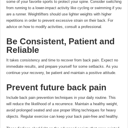
some of your favorite sports to protect your spine.
Consider switching
from running to a lower-impact activity like cycling or swimming if you
are a runner.
Weightlifters should use lighter weights with higher
repetitions in order to prevent excessive strain on their back.
For
advice on how to modify activities, consult a professional.
Be Consistent, Patient and
Reliable
It takes consistency and time to recover from back pain.
Expect no
immediate results, and prepare yourself for some setbacks.
As you
continue your recovery, be patient and maintain a positive attitude.
Prevent future back pain
Include back pain prevention techniques in your daily routine. This
will reduce the likelihood of a recurrence.
Maintain a healthy weight,
avoid prolonged seated and use proper lifting techniques for heavy
objects.
Regular exercise can keep your back pain-free and healthy.