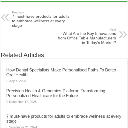
Previous
7 must-have products for adults
to embrace wellness at every
stage
Next
What Are the Key Innovations
from Office Table Manufacturers
in Today’s Market?
Related Articles
How Dental Specialists Make Personalised Paths To Better
Oral Health
July 4, 2026
Precision Health & Genomics Platform: Transforming
Personalized Healthcare for the Future
December 17, 2025
7 must-have products for adults to embrace wellness at every
stage
September 21, 2024