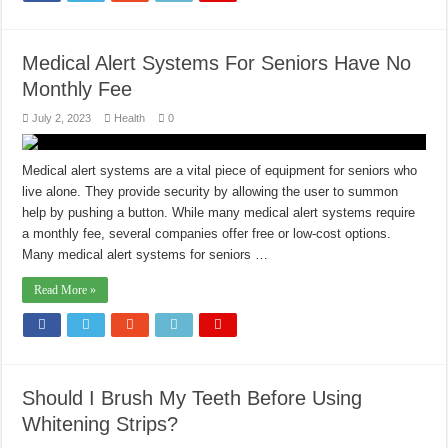
Medical Alert Systems For Seniors Have No
Monthly Fee
July 2, 2023
Health
0
Medical alert systems are a vital piece of equipment for seniors who
live alone. They provide security by allowing the user to summon
help by pushing a button. While many medical alert systems require
a monthly fee, several companies offer free or low-cost options.
Many medical alert systems for seniors …
Read More »
Should I Brush My Teeth Before Using
Whitening Strips?