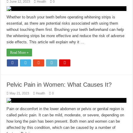
June 12, 2023
Health
0
Whether to brush your teeth before operating whitening strips is
essential, as there are potential risks associated with using them
without touching them first. Brushing your teeth beforehand can help
the whitening strips be more effective and reduce the risk of adverse
side effects. This article will explain why it …
Read More »
Pelvic Pain in Women: What Causes It?
May 21, 2023
Health
0
Pain or discomfort in the lower abdomen or pelvis or genital region is
called pelvic pain. It can be mild, moderate, or severe, depending on
how long the pain has been present. Both men and women can be
affected by this condition, which can be caused by a number of