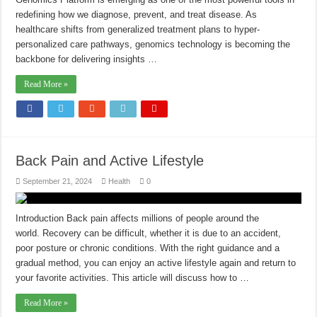
redefining how we diagnose, prevent, and treat disease. As
healthcare shifts from generalized treatment plans to hyper-
personalized care pathways, genomics technology is becoming the
backbone for delivering insights …
Read More »
Back Pain and Active Lifestyle
September 21, 2024
Health
0
Introduction Back pain affects millions of people around the
world. Recovery can be difficult, whether it is due to an accident,
poor posture or chronic conditions. With the right guidance and a
gradual method, you can enjoy an active lifestyle again and return to
your favorite activities. This article will discuss how to …
Read More »