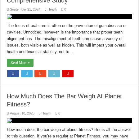
Comprehensive Study
September 21, 2024
Health
0
The focus of oral care is often on the prevention of gum disease or
cavities. Unnoticed, however, is the importance that proper teeth
alignment has. The misalignment of teeth can cause a variety of
issues, both visible as well as hidden. This will impact your overall
health and financial stability, not to …
Read More »
How Much Does The Bar Weigh At Planet
Fitness?
August 10, 2023
Health
0
How much does the bar weigh at planet fitness? Her is all the answer
to this question. If you’re a regular at Planet Fitness, you may have