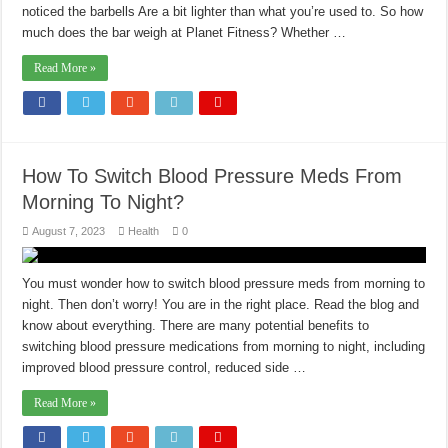
noticed the barbells Are a bit lighter than what you’re used to. So how
much does the bar weigh at Planet Fitness? Whether …
Read More »
How To Switch Blood Pressure Meds From
Morning To Night?
August 7, 2023
Health
0
You must wonder how to switch blood pressure meds from morning to
night. Then don’t worry! You are in the right place. Read the blog and
know about everything. There are many potential benefits to
switching blood pressure medications from morning to night, including
improved blood pressure control, reduced side …
Read More »