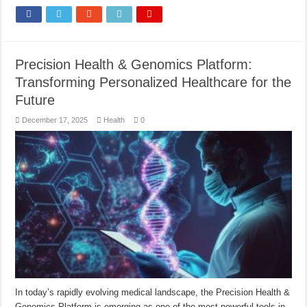
Precision Health & Genomics Platform:
Transforming Personalized Healthcare for the
Future
December 17, 2025
Health
0
In today’s rapidly evolving medical landscape, the Precision Health &
Genomics Platform is emerging as one of the most powerful tools in