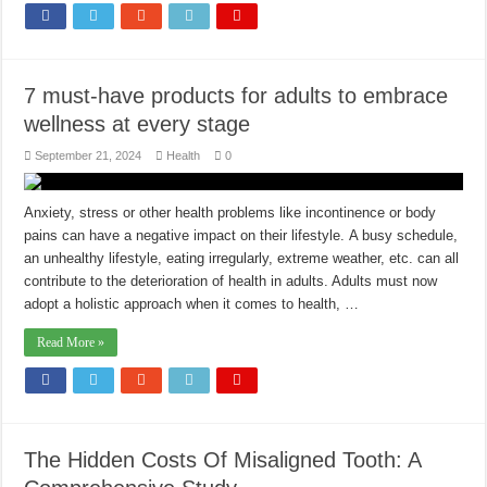
7 must-have products for adults to embrace
wellness at every stage
September 21, 2024
Health
0
Anxiety, stress or other health problems like incontinence or body
pains can have a negative impact on their lifestyle. A busy schedule,
an unhealthy lifestyle, eating irregularly, extreme weather, etc. can all
contribute to the deterioration of health in adults. Adults must now
adopt a holistic approach when it comes to health, …
Read More »
The Hidden Costs Of Misaligned Tooth: A