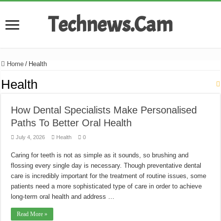
Technews.Cam
Home
/
Health
Health
How Dental Specialists Make Personalised
Paths To Better Oral Health
July 4, 2026
Health
0
Caring for teeth is not as simple as it sounds, so brushing and
flossing every single day is necessary. Though preventative dental
care is incredibly important for the treatment of routine issues, some
patients need a more sophisticated type of care in order to achieve
long-term oral health and address …
Read More »