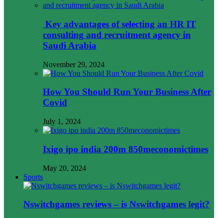
Key advantages of selecting an HR IT
consulting and recruitment agency in
Saudi Arabia
November 29, 2024
How You Should Run Your Business After
Covid
July 1, 2024
Ixigo ipo india 200m 850meconomictimes
May 20, 2024
Sports
Nswitchgames reviews – is Nswitchgames legit?