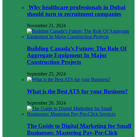
Why healthcare professionals in Dubai
should turn to recruitment companies
November 21, 2024
Building Canada’s Future: The Role Of
Aggregate Equipment In Major
Construction Projects
September 25, 2024
What is the Best ATS for your Business?
September 20, 2024
The Guide to Digital Marketing for Small
Businesses: Mastering Pay-Per-Click