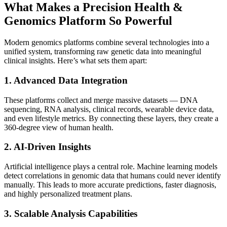
What Makes a Precision Health &
Genomics Platform So Powerful
Modern genomics platforms combine several technologies into a
unified system, transforming raw genetic data into meaningful
clinical insights. Here’s what sets them apart:
1. Advanced Data Integration
These platforms collect and merge massive datasets — DNA
sequencing, RNA analysis, clinical records, wearable device data,
and even lifestyle metrics. By connecting these layers, they create a
360-degree view of human health.
2. AI-Driven Insights
Artificial intelligence plays a central role. Machine learning models
detect correlations in genomic data that humans could never identify
manually. This leads to more accurate predictions, faster diagnosis,
and highly personalized treatment plans.
3. Scalable Analysis Capabilities