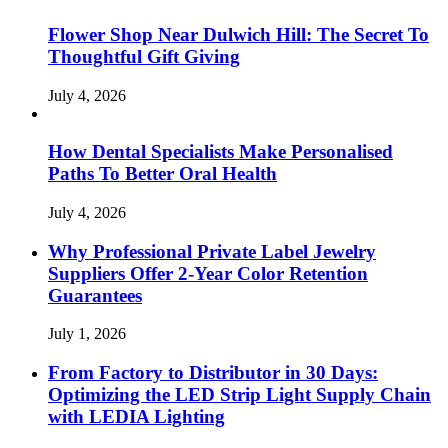
Flower Shop Near Dulwich Hill: The Secret To
Thoughtful Gift Giving
July 4, 2026
How Dental Specialists Make Personalised
Paths To Better Oral Health
July 4, 2026
Why Professional Private Label Jewelry
Suppliers Offer 2-Year Color Retention
Guarantees
July 1, 2026
From Factory to Distributor in 30 Days:
Optimizing the LED Strip Light Supply Chain
with LEDIA Lighting