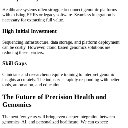
Healthcare systems often struggle to connect genomic platforms
with existing EHRs or legacy software. Seamless integration is
necessary for extracting full value.
High Initial Investment
Sequencing infrastructure, data storage, and platform deployment
can be costly. However, cloud-based genomics solutions are
reducing these barriers.
Skill Gaps
Clinicians and researchers require training to interpret genomic
insights accurately. The industry is rapidly responding with better
tools, automation, and education.
The Future of Precision Health and
Genomics
The next few years will bring even deeper integration between
genomics, AI, and personalized healthcare. We can expect: