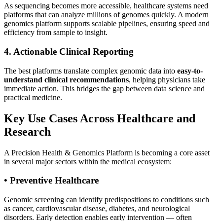
As sequencing becomes more accessible, healthcare systems need
platforms that can analyze millions of genomes quickly. A modern
genomics platform supports scalable pipelines, ensuring speed and
efficiency from sample to insight.
4. Actionable Clinical Reporting
The best platforms translate complex genomic data into
easy-to-
understand clinical recommendations
, helping physicians take
immediate action. This bridges the gap between data science and
practical medicine.
Key Use Cases Across Healthcare and
Research
A Precision Health & Genomics Platform is becoming a core asset
in several major sectors within the medical ecosystem:
• Preventive Healthcare
Genomic screening can identify predispositions to conditions such
as cancer, cardiovascular disease, diabetes, and neurological
disorders. Early detection enables early intervention — often