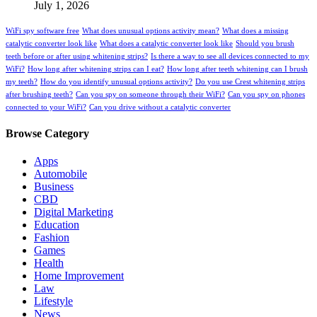
July 1, 2026
WiFi spy software free
What does unusual options activity mean?
What does a missing
catalytic converter look like
What does a catalytic converter look like
Should you brush
teeth before or after using whitening strips?
Is there a way to see all devices connected to my
WiFi?
How long after whitening strips can I eat?
How long after teeth whitening can I brush
my teeth?
How do you identify unusual options activity?
Do you use Crest whitening strips
after brushing teeth?
Can you spy on someone through their WiFi?
Can you spy on phones
connected to your WiFi?
Can you drive without a catalytic converter
Browse Category
Apps
Automobile
Business
CBD
Digital Marketing
Education
Fashion
Games
Health
Home Improvement
Law
Lifestyle
News