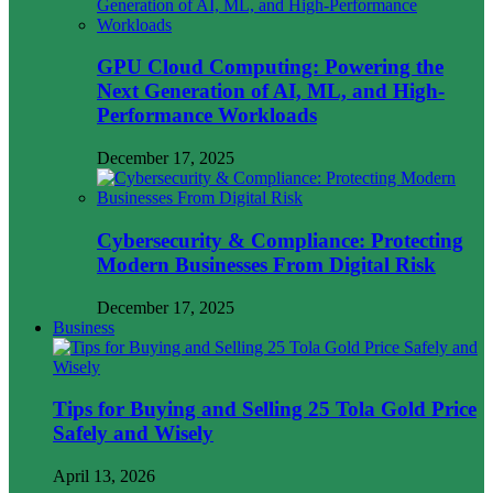
GPU Cloud Computing: Powering the
Next Generation of AI, ML, and High-
Performance Workloads
December 17, 2025
Cybersecurity & Compliance: Protecting
Modern Businesses From Digital Risk
December 17, 2025
Business
Tips for Buying and Selling 25 Tola Gold Price
Safely and Wisely
April 13, 2026