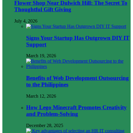
Flower Shop Near Dulwich Hill: The Secret To
Thoughtful Gift Giving
July 4, 2026
Signs Your Startup Has Outgrown DIY IT
Support
March 19, 2026
Benefits of Web Development Outsourcing
to the Philippines
March 12, 2026
How Lego Minecraft Promotes Creativity
and Problem-Solving
December 28, 2025