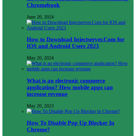
Chromebook
June 20, 2024
How to Download Injectserver.Com for
IOS and Android Users 2023
May 20, 2024
What is an electronic commerce
application? How mobile apps can
increase revenue
May 20, 2023
How To Disable Pop Up Blocker In
Chrome?