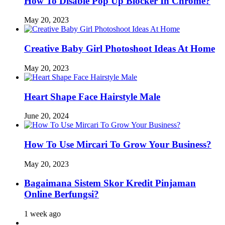
How To Disable Pop Up Blocker In Chrome?
May 20, 2023
Creative Baby Girl Photoshoot Ideas At Home
May 20, 2023
Heart Shape Face Hairstyle Male
June 20, 2024
How To Use Mircari To Grow Your Business?
May 20, 2023
Bagaimana Sistem Skor Kredit Pinjaman
Online Berfungsi?
1 week ago