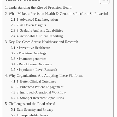
Understanding the Rise of Precision Health
What Makes a Precision Health & Genomics Platform So Powerful
1. Advanced Data Integration
2. AI-Driven Insights
3. Scalable Analysis Capabilities
4. Actionable Clinical Reporting
Key Use Cases Across Healthcare and Research
• Preventive Healthcare
• Precision Oncology
• Pharmacogenomics
• Rare Disease Diagnosis
• Population-Level Research
Why Organizations Are Adopting These Platforms
1. Better Clinical Outcomes
2. Enhanced Patient Engagement
3. Improved Operational Workflow
4. Stronger Research Capabilities
Challenges and the Road Ahead
Data Security and Privacy
Interoperability Issues