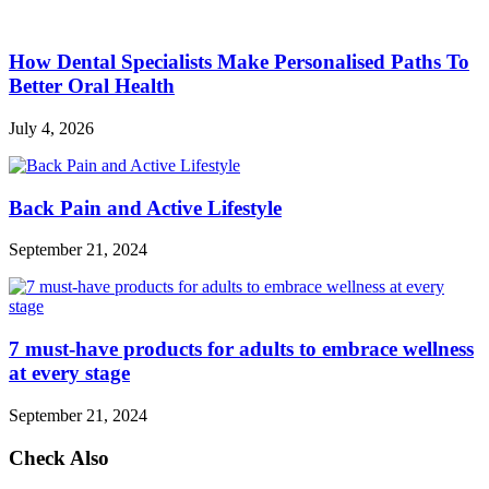
How Dental Specialists Make Personalised Paths To
Better Oral Health
July 4, 2026
Back Pain and Active Lifestyle
September 21, 2024
7 must-have products for adults to embrace wellness
at every stage
September 21, 2024
Check Also