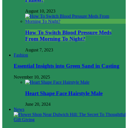
August 10, 2023
How To Switch Blood Pressure Meds
From Morning To Night?
August 7, 2023
Fashion
Essential Insights into Green Sand in Casting
November 10, 2025
Heart Shape Face Hairstyle Male
June 20, 2024
News