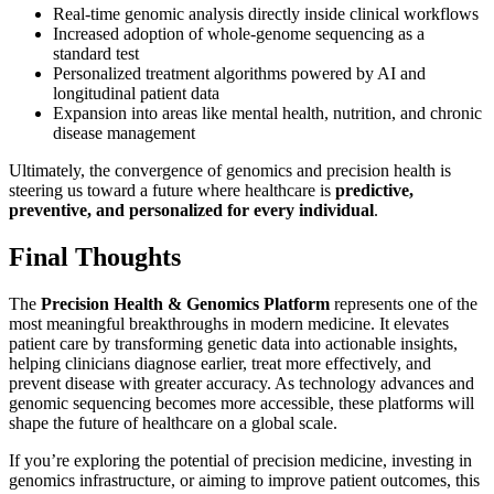
Real-time genomic analysis directly inside clinical workflows
Increased adoption of whole-genome sequencing as a
standard test
Personalized treatment algorithms powered by AI and
longitudinal patient data
Expansion into areas like mental health, nutrition, and chronic
disease management
Ultimately, the convergence of genomics and precision health is
steering us toward a future where healthcare is
predictive,
preventive, and personalized for every individual
.
Final Thoughts
The
Precision Health & Genomics Platform
represents one of the
most meaningful breakthroughs in modern medicine. It elevates
patient care by transforming genetic data into actionable insights,
helping clinicians diagnose earlier, treat more effectively, and
prevent disease with greater accuracy. As technology advances and
genomic sequencing becomes more accessible, these platforms will
shape the future of healthcare on a global scale.
If you’re exploring the potential of precision medicine, investing in
genomics infrastructure, or aiming to improve patient outcomes, this