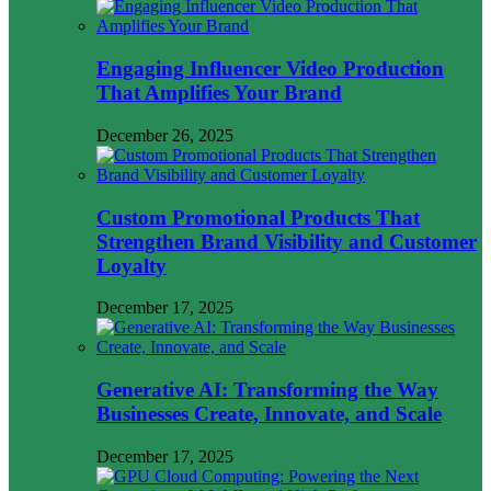
Engaging Influencer Video Production
That Amplifies Your Brand
December 26, 2025
Custom Promotional Products That
Strengthen Brand Visibility and Customer
Loyalty
December 17, 2025
Generative AI: Transforming the Way
Businesses Create, Innovate, and Scale
December 17, 2025