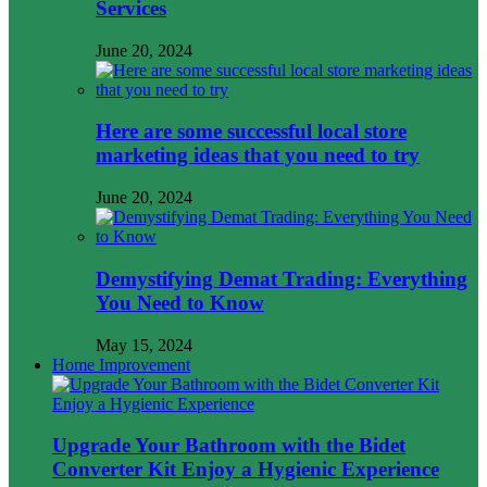
Services
June 20, 2024
Here are some successful local store
marketing ideas that you need to try
June 20, 2024
Demystifying Demat Trading: Everything
You Need to Know
May 15, 2024
Home Improvement
Upgrade Your Bathroom with the Bidet
Converter Kit Enjoy a Hygienic Experience