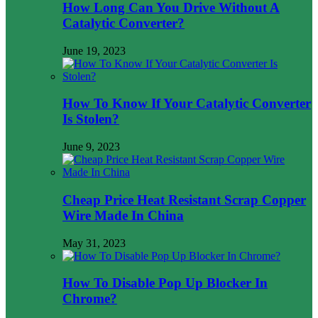
How Long Can You Drive Without A
Catalytic Converter?
June 19, 2023
How To Know If Your Catalytic Converter
Is Stolen?
June 9, 2023
Cheap Price Heat Resistant Scrap Copper
Wire Made In China
May 31, 2023
How To Disable Pop Up Blocker In
Chrome?