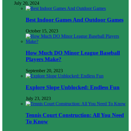
July 20, 2024
Best Indoor Games And Outdoor Games
October 15, 2023
How Much DO Minor League Baseball
Players Make?
September 20, 2023
Explore Slope Unblocked: Endless Fun
July 23, 2023
Tennis Court Construction: All You Need
To Know