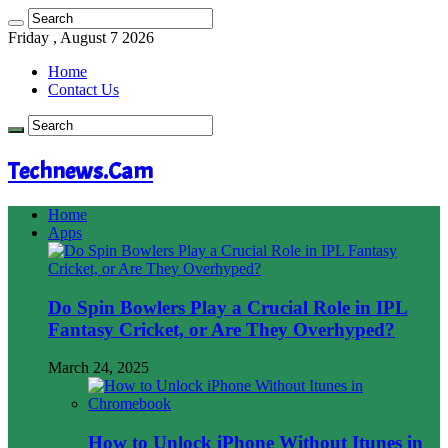
Friday , August 7 2026
Home
Contact Us
Technews.Cam
Home
Apps
Do Spin Bowlers Play a Crucial Role in IPL
Fantasy Cricket, or Are They Overhyped?
March 24, 2025
How to Unlock iPhone Without Itunes in