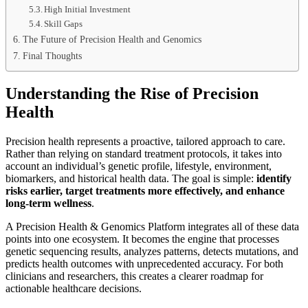
High Initial Investment
Skill Gaps
The Future of Precision Health and Genomics
Final Thoughts
Understanding the Rise of Precision
Health
Precision health represents a proactive, tailored approach to care.
Rather than relying on standard treatment protocols, it takes into
account an individual’s genetic profile, lifestyle, environment,
biomarkers, and historical health data. The goal is simple:
identify
risks earlier, target treatments more effectively, and enhance
long-term wellness
.
A Precision Health & Genomics Platform integrates all of these data
points into one ecosystem. It becomes the engine that processes
genetic sequencing results, analyzes patterns, detects mutations, and
predicts health outcomes with unprecedented accuracy. For both
clinicians and researchers, this creates a clearer roadmap for
actionable healthcare decisions.