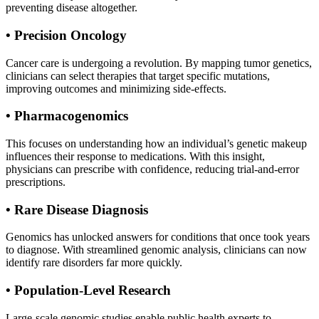
preventing disease altogether.
• Precision Oncology
Cancer care is undergoing a revolution. By mapping tumor genetics,
clinicians can select therapies that target specific mutations,
improving outcomes and minimizing side-effects.
• Pharmacogenomics
This focuses on understanding how an individual’s genetic makeup
influences their response to medications. With this insight,
physicians can prescribe with confidence, reducing trial-and-error
prescriptions.
• Rare Disease Diagnosis
Genomics has unlocked answers for conditions that once took years
to diagnose. With streamlined genomic analysis, clinicians can now
identify rare disorders far more quickly.
• Population-Level Research
Large-scale genomic studies enable public health experts to