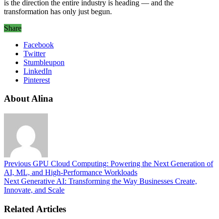
is the direction the entire industry is heading — and the
transformation has only just begun.
Share
Facebook
Twitter
Stumbleupon
LinkedIn
Pinterest
About Alina
Previous
GPU Cloud Computing: Powering the Next Generation of
AI, ML, and High-Performance Workloads
Next
Generative AI: Transforming the Way Businesses Create,
Innovate, and Scale
Related Articles