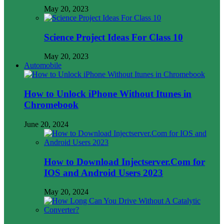
May 20, 2023
Science Project Ideas For Class 10
May 20, 2023
Automobile
How to Unlock iPhone Without Itunes in
Chromebook
June 20, 2024
How to Download Injectserver.Com for
IOS and Android Users 2023
May 20, 2024