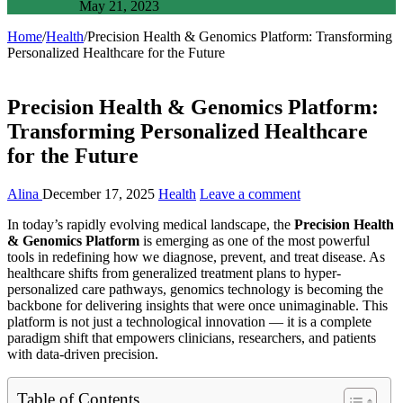
May 21, 2023
Home
/
Health
/
Precision Health & Genomics Platform: Transforming
Personalized Healthcare for the Future
Precision Health & Genomics Platform:
Transforming Personalized Healthcare
for the Future
Alina
December 17, 2025
Health
Leave a comment
In today’s rapidly evolving medical landscape, the
Precision Health
& Genomics Platform
is emerging as one of the most powerful
tools in redefining how we diagnose, prevent, and treat disease. As
healthcare shifts from generalized treatment plans to hyper-
personalized care pathways, genomics technology is becoming the
backbone for delivering insights that were once unimaginable. This
platform is not just a technological innovation — it is a complete
paradigm shift that empowers clinicians, researchers, and patients
with data-driven precision.
Table of Contents