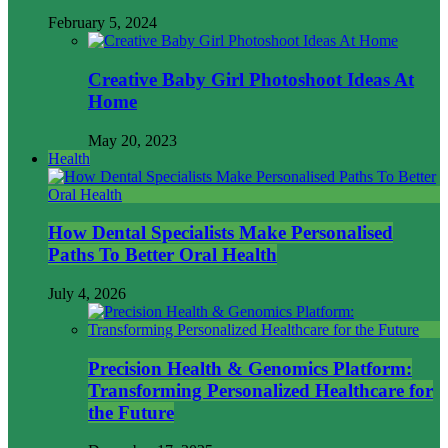
February 5, 2024
Creative Baby Girl Photoshoot Ideas At
Home
May 20, 2023
Health
How Dental Specialists Make Personalised
Paths To Better Oral Health
July 4, 2026
Precision Health & Genomics Platform:
Transforming Personalized Healthcare for
the Future