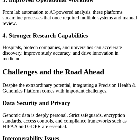
From lab automation to AI-powered analysis, these platforms
streamline processes that once required multiple systems and manual
review.
4. Stronger Research Capabilities
Hospitals, biotech companies, and universities can accelerate
discovery, improve study accuracy, and drive innovation in
medicine.
Challenges and the Road Ahead
Despite the extraordinary potential, integrating a Precision Health &
Genomics Platform comes with important challenges.
Data Security and Privacy
Genomic data is deeply personal. Strict safeguards, encryption
standards, access controls, and compliance frameworks such as
HIPAA and GDPR are essential.
Interoperability Issues