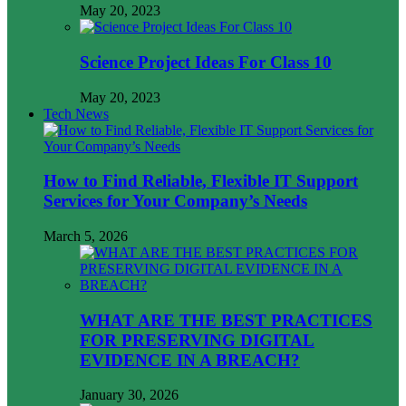
May 20, 2023
Science Project Ideas For Class 10
May 20, 2023
Tech News
How to Find Reliable, Flexible IT Support
Services for Your Company’s Needs
March 5, 2026
WHAT ARE THE BEST PRACTICES
FOR PRESERVING DIGITAL
EVIDENCE IN A BREACH?
January 30, 2026