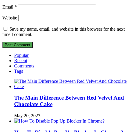
Email
*
Website
Save my name, email, and website in this browser for the next
time I comment.
Popular
Recent
Comments
Tags
The Main Difference Between Red Velvet And
Chocolate Cake
May 20, 2023