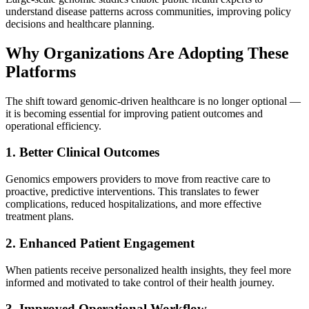
understand disease patterns across communities, improving policy
decisions and healthcare planning.
Why Organizations Are Adopting These
Platforms
The shift toward genomic-driven healthcare is no longer optional —
it is becoming essential for improving patient outcomes and
operational efficiency.
1. Better Clinical Outcomes
Genomics empowers providers to move from reactive care to
proactive, predictive interventions. This translates to fewer
complications, reduced hospitalizations, and more effective
treatment plans.
2. Enhanced Patient Engagement
When patients receive personalized health insights, they feel more
informed and motivated to take control of their health journey.
3. Improved Operational Workflow