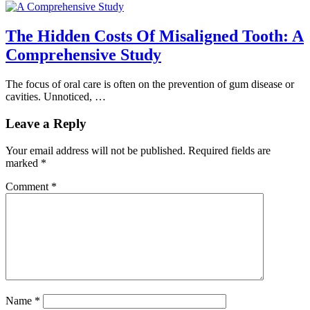
The Hidden Costs Of Misaligned Tooth: A
Comprehensive Study
The focus of oral care is often on the prevention of gum disease or
cavities. Unnoticed, …
Leave a Reply
Your email address will not be published.
Required fields are
marked
*
Comment
*
Name
*