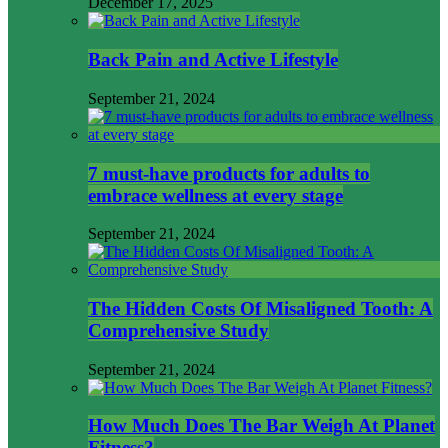
December 17, 2025
Back Pain and Active Lifestyle
September 21, 2024
7 must-have products for adults to
embrace wellness at every stage
September 21, 2024
The Hidden Costs Of Misaligned Tooth: A
Comprehensive Study
September 21, 2024
How Much Does The Bar Weigh At Planet
Fitness?