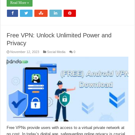
Read More »
Free VPN: Unlock Unlimited Power and
Privacy
November 12, 2023
Social Media
0
Free VPNs provide users with access to a virtual private network at
no cost. In today’s digital age, safeguarding online privacy is crucial,