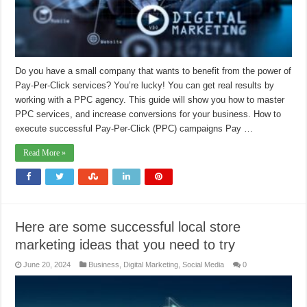
Do you have a small company that wants to benefit from the power of
Pay-Per-Click services? You’re lucky! You can get real results by
working with a PPC agency. This guide will show you how to master
PPC services, and increase conversions for your business. How to
execute successful Pay-Per-Click (PPC) campaigns Pay …
Read More »
Here are some successful local store
marketing ideas that you need to try
June 20, 2024
Business
,
Digital Marketing
,
Social Media
0