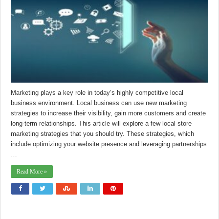
Marketing plays a key role in today’s highly competitive local
business environment. Local business can use new marketing
strategies to increase their visibility, gain more customers and create
long-term relationships. This article will explore a few local store
marketing strategies that you should try. These strategies, which
include optimizing your website presence and leveraging partnerships
…
Read More »