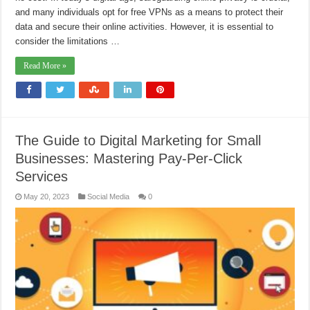
and many individuals opt for free VPNs as a means to protect their
data and secure their online activities. However, it is essential to
consider the limitations …
Read More »
The Guide to Digital Marketing for Small
Businesses: Mastering Pay-Per-Click
Services
May 20, 2023
Social Media
0