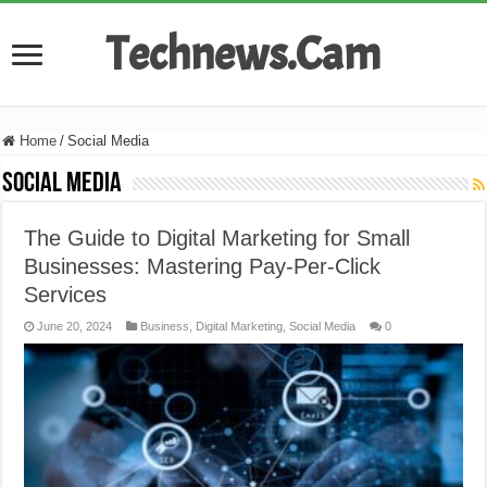
Technews.Cam
Home
/
Social Media
Social Media
The Guide to Digital Marketing for Small
Businesses: Mastering Pay-Per-Click
Services
June 20, 2024
Business
,
Digital Marketing
,
Social Media
0