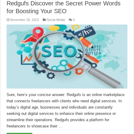
Redgufs Discover the Secret Power Words
for Boosting Your SEO
November 26, 2023
Social Media
0
Sure, here’s your concise answer: Redgufs is an online marketplace
that connects freelancers with clients who need digital services. In
today’s digital age, businesses and individuals are constantly
seeking out digital services to enhance their online presence or
streamline their operations. Redgufs provides a platform for
freelancers to showcase their …