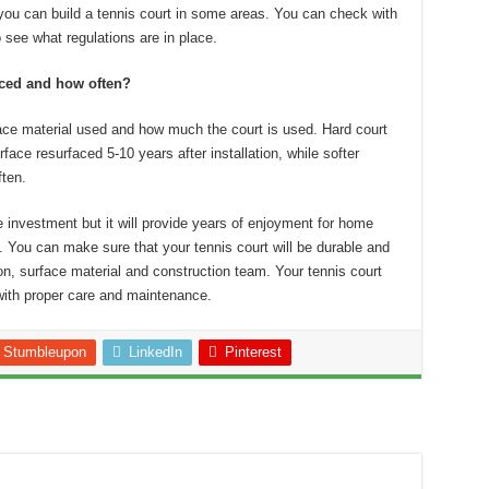
you can build a tennis court in some areas.
You can check with
 see what regulations are in place.
aced and how often?
ce material used and how much the court is used.
Hard court
rface resurfaced 5-10 years after installation, while softer
ten.
e investment but it will provide years of enjoyment for home
.
You can make sure that your tennis court will be durable and
ion, surface material and construction team.
Your tennis court
 with proper care and maintenance.
Stumbleupon
LinkedIn
Pinterest