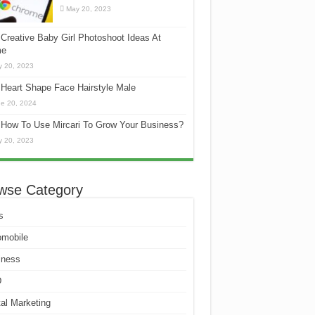
May 20, 2023
Creative Baby Girl Photoshoot Ideas At
e
 20, 2023
Heart Shape Face Hairstyle Male
e 20, 2024
How To Use Mircari To Grow Your Business?
 20, 2023
wse Category
s
omobile
iness
D
tal Marketing