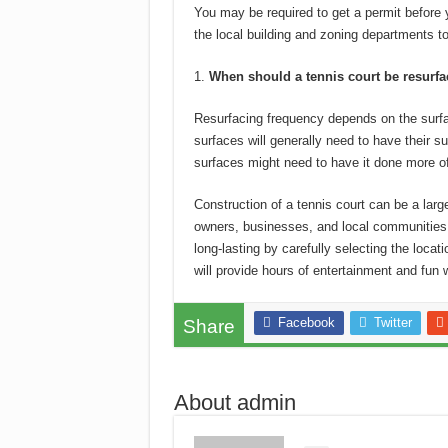
You may be required to get a permit before 
the local building and zoning departments to
When should a tennis court be resurf
Resurfacing frequency depends on the surfa
surfaces will generally need to have their su
surfaces might need to have it done more of
Construction of a tennis court can be a larg
owners, businesses, and local communities
long-lasting by carefully selecting the locat
will provide hours of entertainment and fun
Facebook
Twitter
Share
About admin