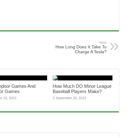
Next
How Long Does It Take To
Charge A Tesla?
Indoor Games And
How Much DO Minor League
or Games
Baseball Players Make?
er 15, 2023
September 20, 2023