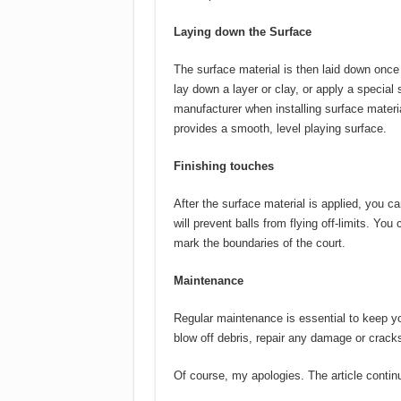
Laying down the Surface
The surface material is then laid down once
lay down a layer or clay, or apply a special 
manufacturer when installing surface material
provides a smooth, level playing surface.
Finishing touches
After the surface material is applied, you ca
will prevent balls from flying off-limits. You
mark the boundaries of the court.
Maintenance
Regular maintenance is essential to keep you
blow off debris, repair any damage or cracks
Of course, my apologies.
The article contin