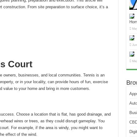
uires planning, preparation and execution.
This article will
t construction. From site preparation to surface choice, it’s a
Hom
May
Jun
is Court
May
ome owners, businesses, and local communities.
Tennis is an
Bro
roperty, or in your locality, can provide hours of fun, exercise
dd value to your home and bring in more customers.
App
Aut
Bus
 success.
Choose a location that is flat, has good drainage, and
erhead wires or trees, as they could disrupt gameplay.
You
CB
 court. For example, if the area is windy, you might want to
Digi
he effect of the wind.