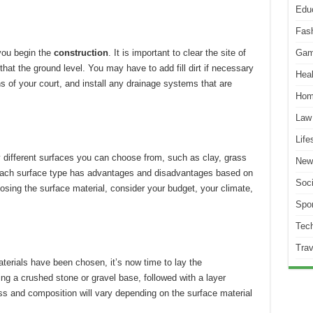
Edu
Fas
 you begin the
construction
.
It is important to clear the site of
Gam
that the ground level.
You may have to add fill dirt if necessary
Heal
 of your court, and install any drainage systems that are
Hom
Law
Life
 different surfaces you can choose from, such as clay, grass
New
ach surface type has advantages and disadvantages based on
Soci
sing the surface material, consider your budget, your climate,
Spor
Tec
Trav
aterials have been chosen, it’s now time to lay the
ling a crushed stone or gravel base, followed with a layer
ss and composition will vary depending on the surface material