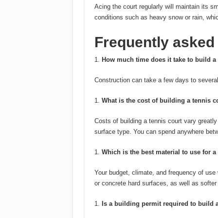
Acing the court regularly will maintain its 
conditions such as heavy snow or rain, whi
Frequently asked
How much time does it take to build a 
Construction can take a few days to several
What is the cost of building a tennis c
Costs of building a tennis court vary greatl
surface type.
You can spend anywhere betw
Which is the best material to use for a
Your budget, climate, and frequency of use 
or concrete hard surfaces, as well as softer
Is a building permit required to build 