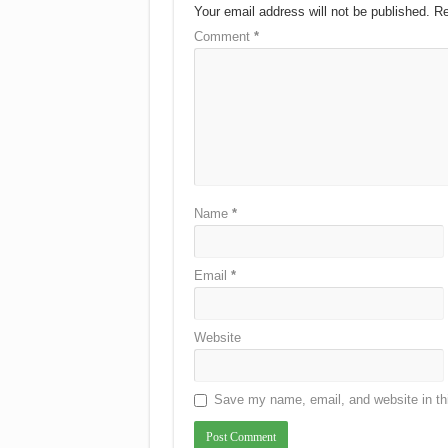
Your email address will not be published.
Re
Comment
*
Name
*
Email
*
Website
Save my name, email, and website in thi