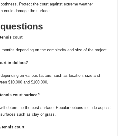
smoothness.
Protect the court against extreme weather
ch could damage the surface.
 questions
tennis court
 months depending on the complexity and size of the project.
ourt in dollars?
y depending on various factors, such as location, size and
een $10,000 and $100,000.
 tennis court surface?
will determine the best surface.
Popular options include asphalt
 surfaces such as clay or grass.
a tennis court