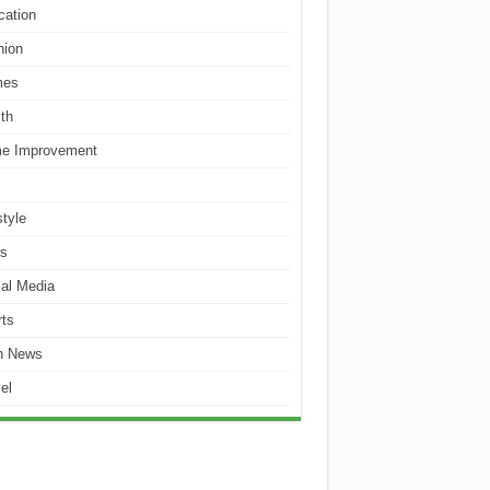
cation
hion
es
th
e Improvement
style
s
al Media
ts
h News
el