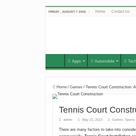
Home
Contact Us
FRIDAY , AUGUST 7 2026
Apps
Automobile
Tec
Home
/
Games
/
Tennis Court Construction: 
Tennis Court Constr
admin
May 21, 2023
Games
,
Sports
There are many factors to take into consider