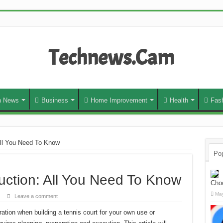
Technews.Cam
h News
Business
Home Improvement
Health
Fas
All You Need To Know
Pop
uction: All You Need To Know
Cho
May
Leave a comment
ation when building a tennis court for your own use or