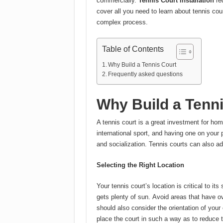
commercially.
Tennis Court Installation
req
cover all you need to learn about tennis cour
complex process.
Table of Contents
Why Build a Tennis Court
Frequently asked questions
Why Build a Tenn
A tennis court is a great investment for h
international sport, and having one on your p
and socialization.
Tennis courts can also a
Selecting the Right Location
Your tennis court’s location is critical to its
gets plenty of sun.
Avoid areas that have ov
should also consider the orientation of your
place the court in such a way as to reduce t