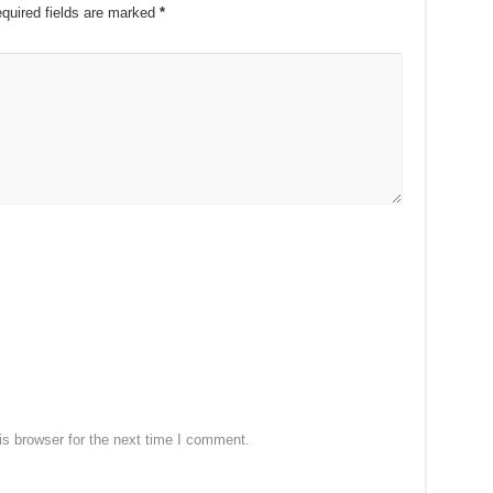
quired fields are marked
*
s browser for the next time I comment.