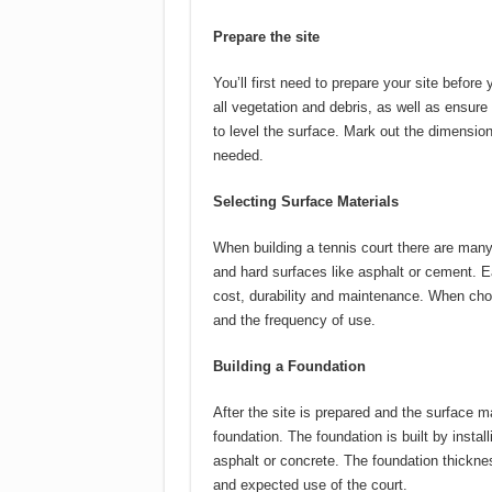
Prepare the site
You’ll first need to prepare your site before
all vegetation and debris, as well as ensure 
to level the surface.
Mark out the dimensions
needed.
Selecting Surface Materials
When building a tennis court there are many
and hard surfaces like asphalt or cement.
E
cost, durability and maintenance.
When choo
and the frequency of use.
Building a Foundation
After the site is prepared and the surface m
foundation.
The foundation is built by instal
asphalt or concrete.
The foundation thickne
and expected use of the court.