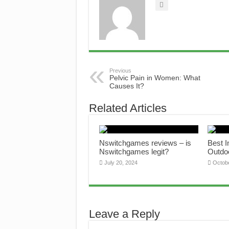
Previous
Pelvic Pain in Women: What
Causes It?
Related Articles
Nswitchgames reviews – is
Best 
Nswitchgames legit?
Outdo
July 20, 2024
Octob
Leave a Reply