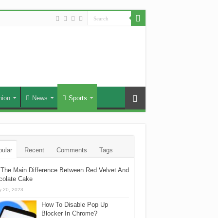
hion
News
Sports
ular
Recent
Comments
Tags
The Main Difference Between Red Velvet And
colate Cake
 20, 2023
How To Disable Pop Up
Blocker In Chrome?