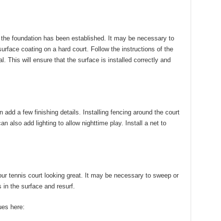
 the foundation has been established.
It may be necessary to
surface coating on a hard court.
Follow the instructions of the
. This will ensure that the surface is installed correctly and
n add a few finishing details.
Installing fencing around the court
 can also add lighting to allow nighttime play.
Install a net to
r tennis court looking great.
It may be necessary to sweep or
 in the surface and resurf.
ues here: