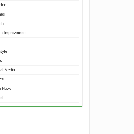
hion
es
th
e Improvement
style
s
al Media
ts
h News
el