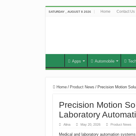
Home
Contact Us
SATURDAY , AUGUST 8 2026
Apps
Automobile
Tec
Home
/
Product News
/
Precision Motion Sol
Precision Motion So
Laboratory Automat
Alina
May 20, 2026
Product News
Medical and laboratory automation systems 