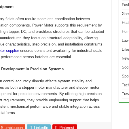
Fas
quipment
Gam
ry fields often require seamless coordination between
Heal
tuation components. Power Motor supports this requirement by
uding stepper, DC, and brushless structures that can be adapted
Hom
nufacturer, they focus on structural adaptability, allowing
Law
e characteristics, step precision, and installation constraints.
Life
tor supplier
ensures consistent availability for industrial-scale
e performance across batches are essential.
New
Soci
n Development in Precision Systems
Spor
 control accuracy directly affects system stability and
Tec
es as both a stepper motor manufacturer and stepper motor
lopment for precision environments. By offering high precision
Trav
nt requirements, they provide engineering support that helps
stent mechanical performance and stable integration across
platforms.
Stumbleupon
LinkedIn
Pinterest