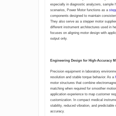
especially in diagnostic analyzers, sample 
scenarios, Power Motor functions as a
step
components designed to maintain consistent
They also serve as a stepper motor supplier,
different instrument architectures used in h
focuses on aligning motor design with applic
output only.
Engineering Design for High-Accuracy 
Precision equipment in laboratory environm
resolution and stable torque behavior. As a
motor structures that combine electromagnet
matching when required for smoother motio
application experience to map customer requ
customization. In compact medical instrume
stability, reduced vibration, and predictable
accuracy.