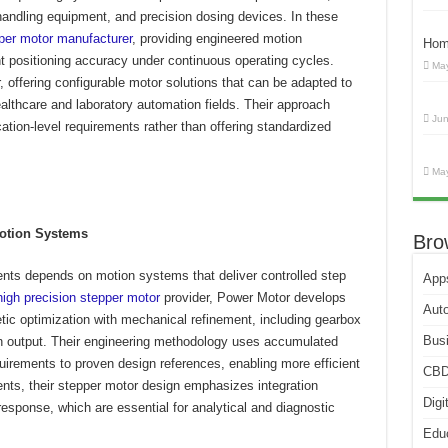
handling equipment, and precision dosing devices. In these
per motor manufacturer
, providing engineered motion
Hom
 positioning accuracy under continuous operating cycles.
May
 offering configurable motor solutions that can be adapted to
ealthcare and laboratory automation fields. Their approach
Jun
ation-level requirements rather than offering standardized
May
Motion Systems
Bro
ents depends on motion systems that deliver controlled step
App
high precision stepper motor
provider, Power Motor develops
Aut
ic optimization with mechanical refinement, including gearbox
Bus
n output. Their engineering methodology uses accumulated
irements to proven design references, enabling more efficient
CB
nts, their stepper motor design emphasizes integration
Digi
 response, which are essential for analytical and diagnostic
Edu