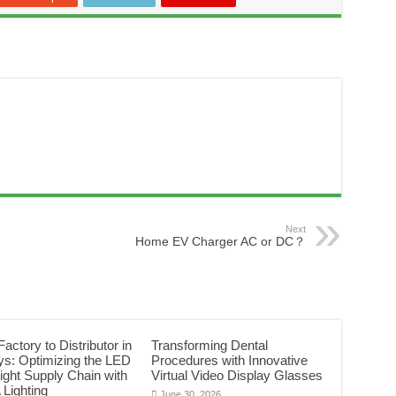
Next
Home EV Charger AC or DC？
actory to Distributor in
Transforming Dental
ys: Optimizing the LED
Procedures with Innovative
Light Supply Chain with
Virtual Video Display Glasses
Lighting
June 30, 2026