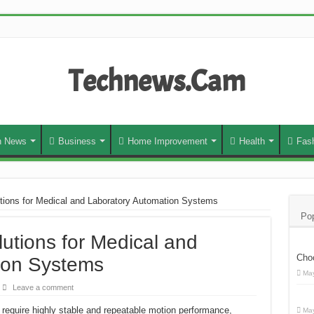
Technews.Cam
h News
Business
Home Improvement
Health
Fas
utions for Medical and Laboratory Automation Systems
Pop
lutions for Medical and
Cho
ion Systems
May
Leave a comment
require highly stable and repeatable motion performance,
May