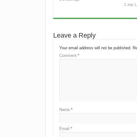
July 1
Leave a Reply
Your email address will not be published.
Re
Comment
*
Name
*
Email
*