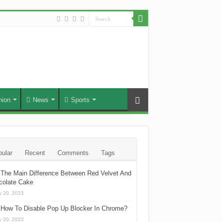
hion
News
Sports
ular
Recent
Comments
Tags
The Main Difference Between Red Velvet And
colate Cake
 20, 2023
How To Disable Pop Up Blocker In Chrome?
 20, 2023