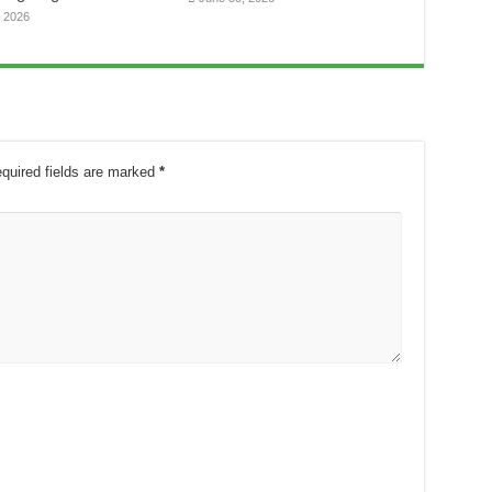
, 2026
quired fields are marked
*