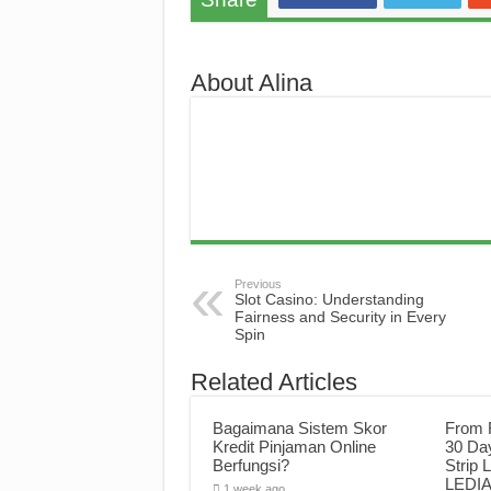
About Alina
Previous
Slot Casino: Understanding
Fairness and Security in Every
Spin
Related Articles
Bagaimana Sistem Skor
From F
Kredit Pinjaman Online
30 Da
Berfungsi?
Strip 
LEDIA 
1 week ago