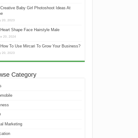
Creative Baby Girl Photoshoot Ideas At
e
 20, 2023
Heart Shape Face Hairstyle Male
e 20, 2024
How To Use Mircari To Grow Your Business?
 20, 2023
wse Category
s
omobile
iness
D
tal Marketing
cation