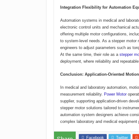
Integration Flexibility for Automation E
Automation systems in medical and laborato
electronic control units and mechanical ac
offering multiple motor configurations, incl
to system-level needs. As a stepper motor ma
engineers to adjust parameters such as torqu
At the same time, their role as a
stepper mo
deployment, where reliability and repeatabl
Conclusion: Application-Oriented Motio
In medical and laboratory automation, motion
measurement reliability.
Power Motor
operat
supplier, supporting application-driven deve
stepper motor solutions tailored to instrume
automation system designers achieve consi
complex laboratory and medical equipment 
Facebook
Twitter
Share