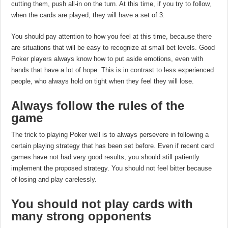
cutting them, push all-in on the turn. At this time, if you try to follow,
when the cards are played, they will have a set of 3.
You should pay attention to how you feel at this time, because there
are situations that will be easy to recognize at small bet levels. Good
Poker players always know how to put aside emotions, even with
hands that have a lot of hope. This is in contrast to less experienced
people, who always hold on tight when they feel they will lose.
Always follow the rules of the
game
The trick to playing Poker well is to always persevere in following a
certain playing strategy that has been set before. Even if recent card
games have not had very good results, you should still patiently
implement the proposed strategy. You should not feel bitter because
of losing and play carelessly.
You should not play cards with
many strong opponents