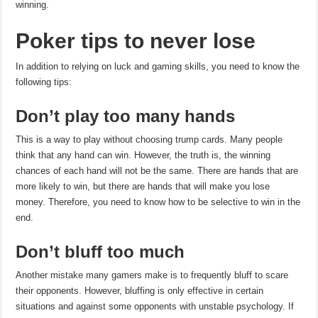
winning.
Poker tips to never lose
In addition to relying on luck and gaming skills, you need to know the
following tips:
Don’t play too many hands
This is a way to play without choosing trump cards. Many people
think that any hand can win. However, the truth is, the winning
chances of each hand will not be the same. There are hands that are
more likely to win, but there are hands that will make you lose
money. Therefore, you need to know how to be selective to win in the
end.
Don’t bluff too much
Another mistake many gamers make is to frequently bluff to scare
their opponents. However, bluffing is only effective in certain
situations and against some opponents with unstable psychology. If