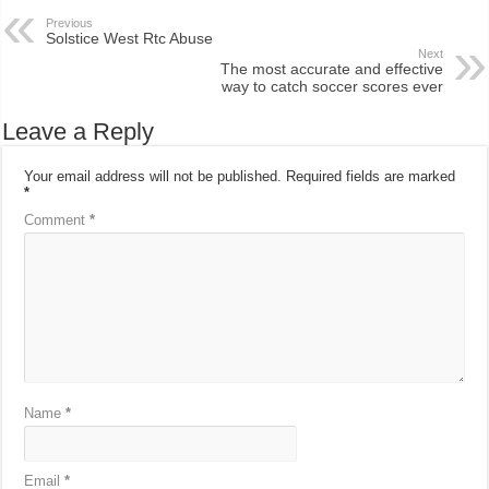
Previous
Solstice West Rtc Abuse
Next
The most accurate and effective
way to catch soccer scores ever
Leave a Reply
Your email address will not be published.
Required fields are marked
*
Comment
*
Name
*
Email
*