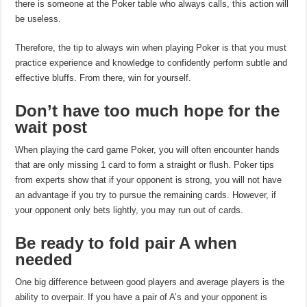
there is someone at the Poker table who always calls, this action will
be useless.
Therefore, the tip to always win when playing Poker is that you must
practice experience and knowledge to confidently perform subtle and
effective bluffs. From there, win for yourself.
Don’t have too much hope for the
wait post
When playing the card game Poker, you will often encounter hands
that are only missing 1 card to form a straight or flush. Poker tips
from experts show that if your opponent is strong, you will not have
an advantage if you try to pursue the remaining cards. However, if
your opponent only bets lightly, you may run out of cards.
Be ready to fold pair A when
needed
One big difference between good players and average players is the
ability to overpair. If you have a pair of A’s and your opponent is