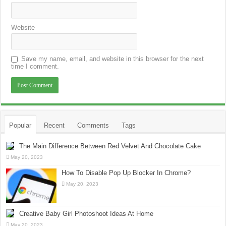
Website
Save my name, email, and website in this browser for the next
time I comment.
Popular
Recent
Comments
Tags
The Main Difference Between Red Velvet And Chocolate Cake
May 20, 2023
How To Disable Pop Up Blocker In Chrome?
May 20, 2023
Creative Baby Girl Photoshoot Ideas At Home
May 20, 2023