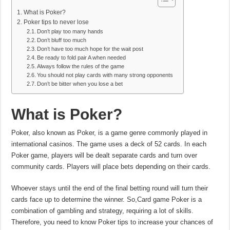
What is Poker?
Poker tips to never lose
Don’t play too many hands
Don’t bluff too much
Don’t have too much hope for the wait post
Be ready to fold pair A when needed
Always follow the rules of the game
You should not play cards with many strong opponents
Don’t be bitter when you lose a bet
What is Poker?
Poker, also known as Poker, is a game genre commonly played in
international casinos. The game uses a deck of 52 cards. In each
Poker game, players will be dealt separate cards and turn over
community cards. Players will place bets depending on their cards.
Whoever stays until the end of the final betting round will turn their
cards face up to determine the winner. So,Card game Poker is a
combination of gambling and strategy, requiring a lot of skills.
Therefore, you need to know Poker tips to increase your chances of