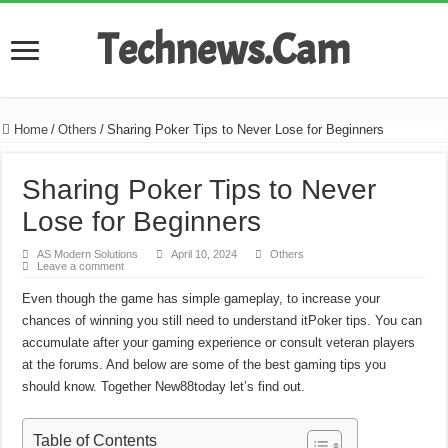
Technews.Cam
Home
/
Others
/
Sharing Poker Tips to Never Lose for Beginners
Sharing Poker Tips to Never
Lose for Beginners
AS Modern Solutions
April 10, 2024
Others
Leave a comment
Even though the game has simple gameplay, to increase your
chances of winning you still need to understand itPoker tips. You can
accumulate after your gaming experience or consult veteran players
at the forums. And below are some of the best gaming tips you
should know. Together New88today let’s find out.
Table of Contents