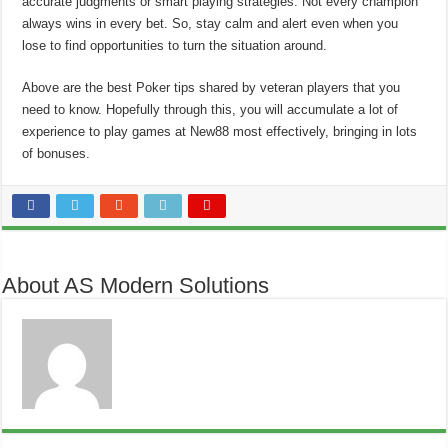
accurate judgments or smart playing strategies. Not every champion
always wins in every bet. So, stay calm and alert even when you
lose to find opportunities to turn the situation around.
Above are the best Poker tips shared by veteran players that you
need to know. Hopefully through this, you will accumulate a lot of
experience to play games at New88 most effectively, bringing in lots
of bonuses.
About AS Modern Solutions