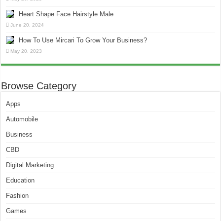
Heart Shape Face Hairstyle Male
June 20, 2024
How To Use Mircari To Grow Your Business?
May 20, 2023
Browse Category
Apps
Automobile
Business
CBD
Digital Marketing
Education
Fashion
Games