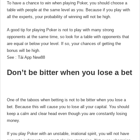
To have a chance to win when playing Poker, you should choose a
table with people at the same level as you. Because if you play with
all the experts, your probability of winning will not be high.
A good tip for playing Poker is not to play with many strong
opponents at the same time, so look for a table with opponents that
are equal or below your level. If so, your chances of getting the
bonus will be high.
See : Tải App New88
Don’t be bitter when you lose a bet
One of the taboos when betting is not to be bitter when you lose a
bet. Because this will cause you to lose all your capital. You should
keep a calm and clear head even though you are constantly losing
money.
If you play Poker with an unstable, irrational spirit, you will not have